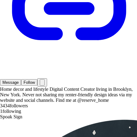
Message
Follow
Home decor and lifestyle Digital Content Creator living in Brooklyn,
New York. Never not sharing my renter-friendly design ideas via my
website and social channels. Find me at @reserve_home
3434
followers
1
following
Spoak Sign