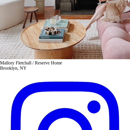
Mallory Fletchall / Reserve Home
Brooklyn, NY