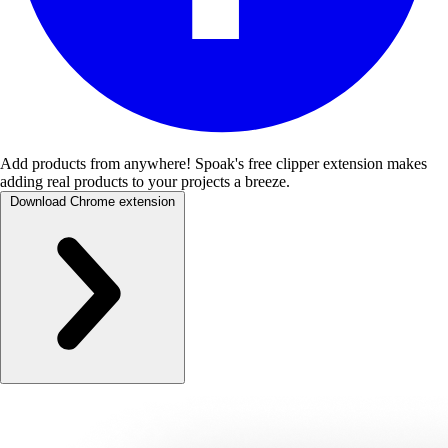
Add products from anywhere!
Spoak's free clipper extension makes
adding real products to your projects a breeze.
Download Chrome extension