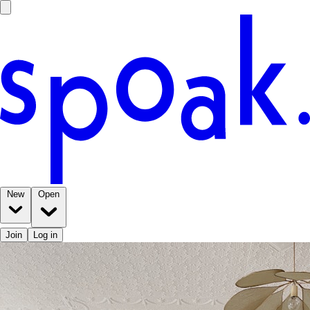
New
Open
Join
Log in