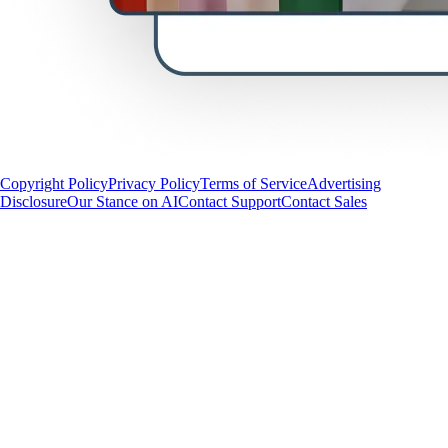
Copyright Policy
Privacy Policy
Terms of Service
Advertising
Disclosure
Our Stance on AI
Contact Support
Contact Sales