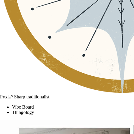
Pyxis
// Sharp traditionalist
Vibe Board
Thingology