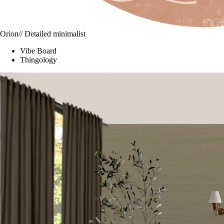
Orion
// Detailed minimalist
Vibe Board
Thingology