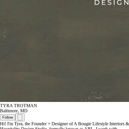
TYRA TROTMAN
Baltimore, MD
Follow
Hi! I'm Tyra, the Founder + Designer of A Bougie Lifestyle Interiors &
Hospitality Design Studio, formally known as ABL. I work with