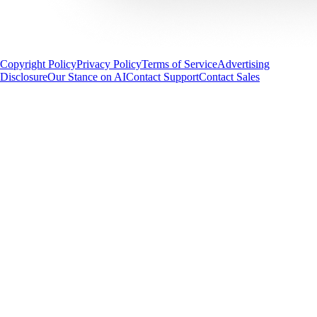
Copyright Policy
Privacy Policy
Terms of Service
Advertising
Disclosure
Our Stance on AI
Contact Support
Contact Sales