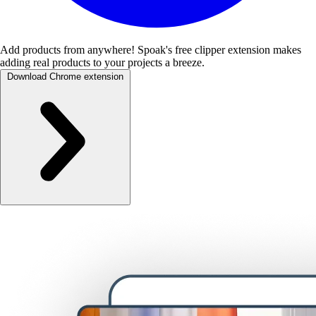
Add products from anywhere!
Spoak's free clipper extension makes
adding real products to your projects a breeze.
Download Chrome extension