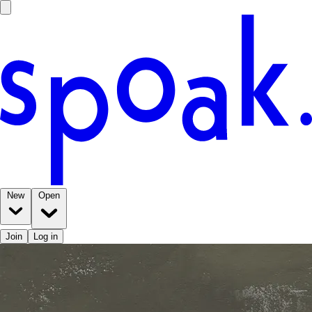
New
Open
Join
Log in