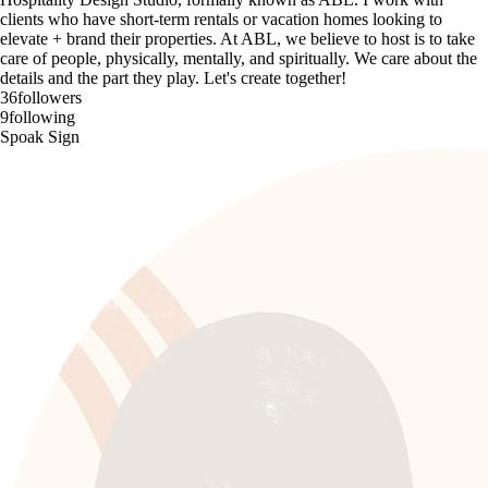
clients who have short-term rentals or vacation homes looking to
elevate + brand their properties. At ABL, we believe to host is to take
care of people, physically, mentally, and spiritually. We care about the
details and the part they play. Let's create together!
36
followers
9
following
Spoak Sign